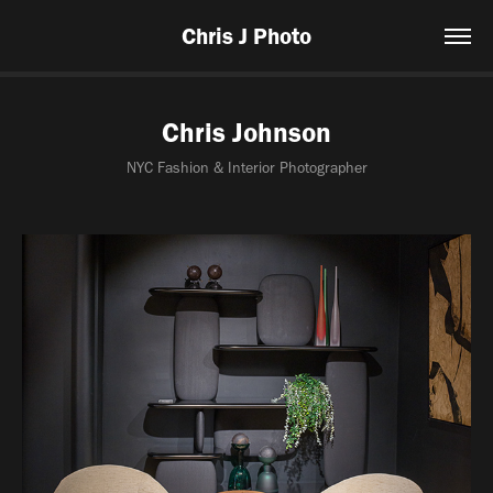
Chris J Photo
Chris Johnson
NYC Fashion & Interior Photographer