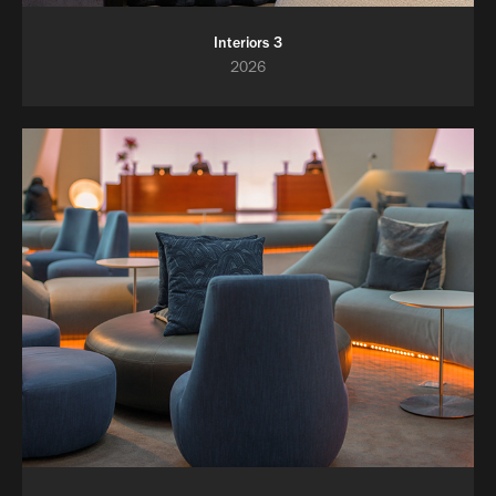
Interiors 3
2026