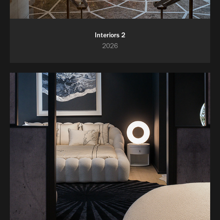
Interiors 2
2026