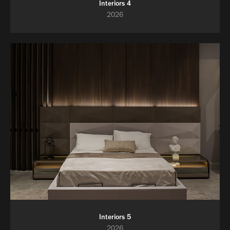
Interiors 4
2026
Interiors 5
2026