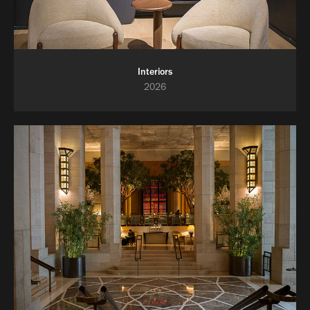
Interiors
2026