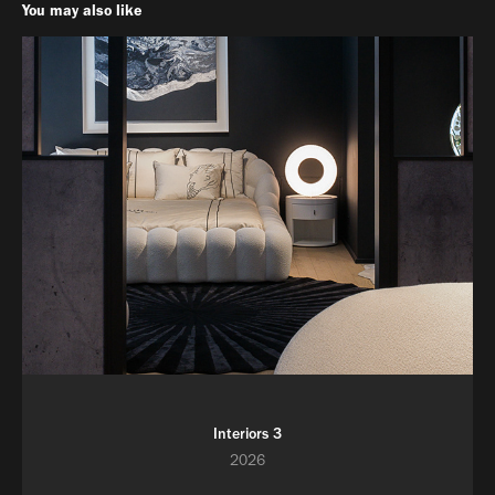
You may also like
Interiors 3
2026