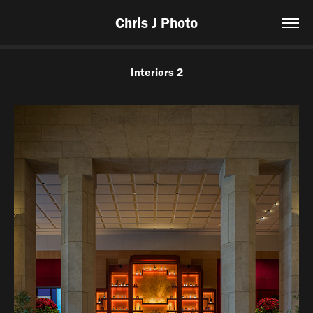
Chris J Photo
Interiors 2