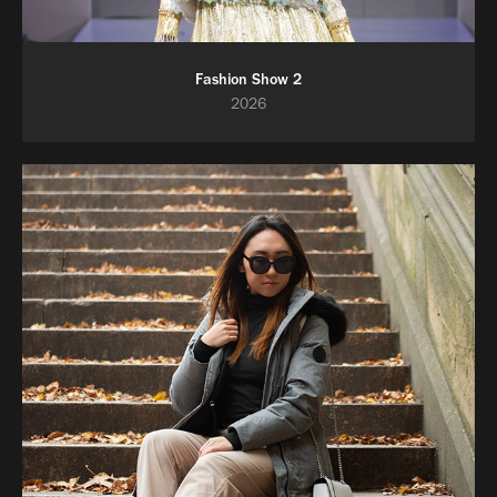
Fashion Show 2
2026