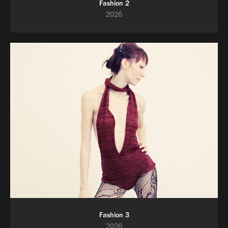
Fashion 2
2026
Fashion 3
2026