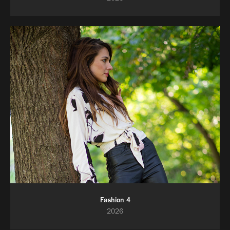
Fashion 4
2026