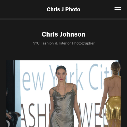
Chris J Photo
Chris Johnson
NYC Fashion & Interior Photographer