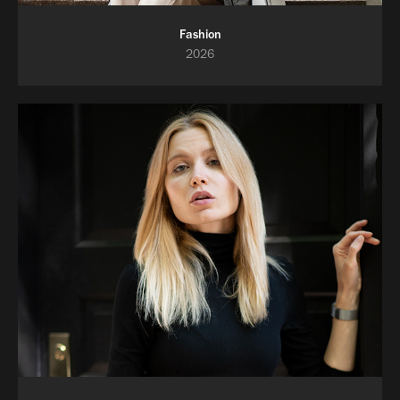
Fashion
2026