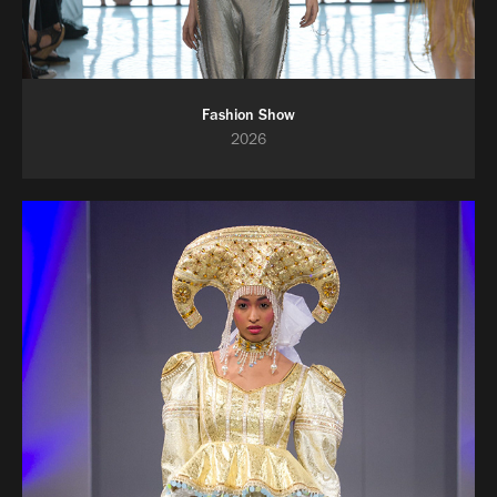
Fashion Show
2026