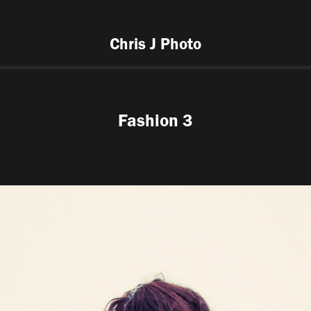
Chris J Photo
Fashion 3