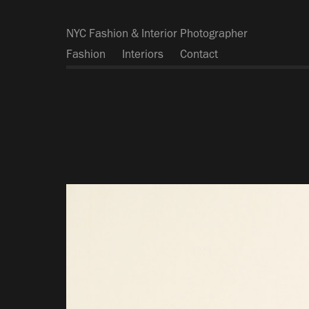
NYC Fashion & Interior Photographer
Fashion
Interiors
Contact