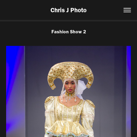
Chris J Photo
Fashion Show 2