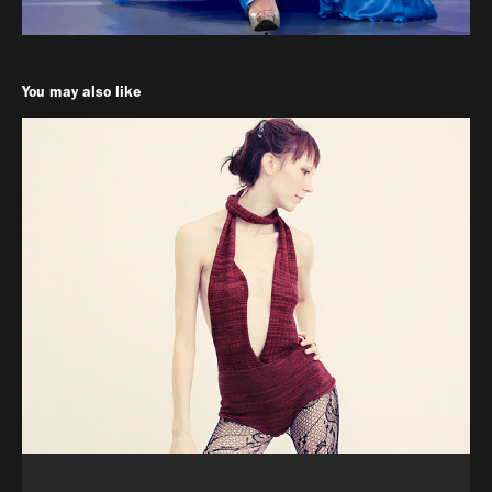
You may also like