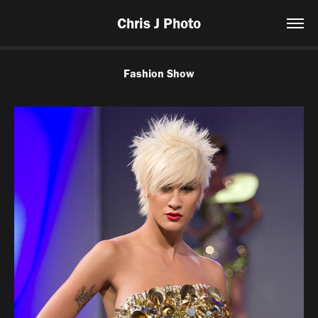
Chris J Photo
Fashion Show