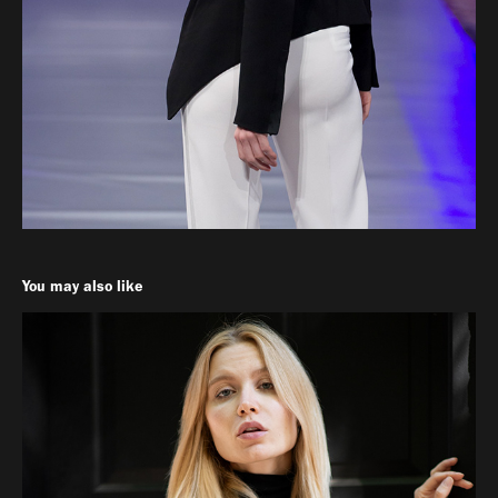
You may also like